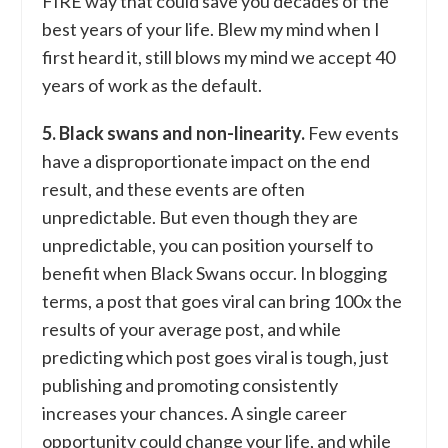
FIRE way that could save you decades of the
best years of your life. Blew my mind when I
first heard it, still blows my mind we accept 40
years of work as the default.
5. Black swans and non-linearity.
Few events
have a disproportionate impact on the end
result, and these events are often
unpredictable. But even though they are
unpredictable, you can position yourself to
benefit when Black Swans occur. In blogging
terms, a post that goes viral can bring 100x the
results of your average post, and while
predicting which post goes viral is tough, just
publishing and promoting consistently
increases your chances. A single career
opportunity could change your life, and while