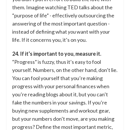
them. Imagine watching TED talks about the
“purpose of life” - effectively outsourcing the
answering of the most important question -
instead of defining what
you
want with
your
life. If it concerns you, it’s on you.
24. If it’s important to you, measure it.
“Progress” is fuzzy, thus it’s easy to fool
yourself. Numbers, on the other hand, don’t lie.
You can fool yourself that you’re making
progress with your personal finances when
you’re reading blogs about it, but you can’t
fake the numbers in your savings. If you’re
buying new supplements and workout gear,
but your numbers don’t move, are you making
progress? Define the most important metric,