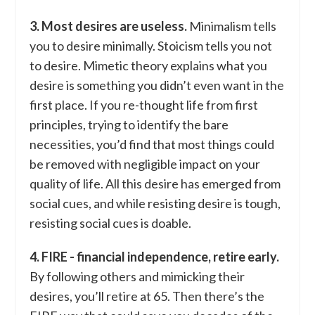
3. Most desires are useless.
Minimalism tells
you to desire minimally. Stoicism tells you not
to desire. Mimetic theory explains what you
desire is something you didn’t even want in the
first place. If you re-thought life from first
principles, trying to identify the bare
necessities, you’d find that most things could
be removed with negligible impact on your
quality of life. All this desire has emerged from
social cues, and while resisting desire is tough,
resisting social cues is doable.
4. FIRE - financial independence, retire early.
By following others and mimicking their
desires, you’ll retire at 65. Then there’s the