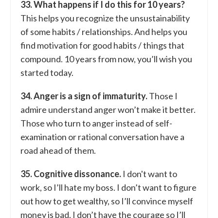
33. What happens if I do this for 10 years?
This helps you recognize the unsustainability
of some habits / relationships. And helps you
find motivation for good habits / things that
compound. 10 years from now, you’ll wish you
started today.
34. Anger is a sign of immaturity.
Those I
admire understand anger won’t make it better.
Those who turn to anger instead of self-
examination or rational conversation have a
road ahead of them.
35. Cognitive dissonance.
I don't want to
work, so I’ll hate my boss. I don’t want to figure
out how to get wealthy, so I’ll convince myself
money is bad. I don’t have the courage so I’ll