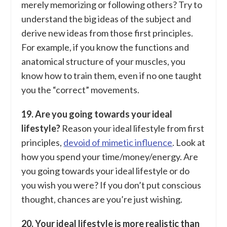
merely memorizing or following others? Try to
understand the big ideas of the subject and
derive new ideas from those first principles.
For example, if you know the functions and
anatomical structure of your muscles, you
know how to train them, even if no one taught
you the “correct” movements.
19. Are you going towards your ideal
lifestyle?
Reason your ideal lifestyle from first
principles,
devoid of mimetic influence
. Look at
how you spend your time/money/energy. Are
you going towards your ideal lifestyle or do
you wish you were? If you don’t put conscious
thought, chances are you’re just wishing.
20. Your ideal lifestyle is more realistic than