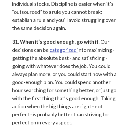
individual stocks. Discipline is easier when it’s
“outsourced” to a rule you cannot break;
establish a rule and you’ll avoid struggling over
the same decision again.
31. When it’s good enough, go with it.
Our
decisions can be
categorized
into maximizing -
getting the absolute best - and satisficing -
going with whatever does the job. You could
always plan more, or you could start now with a
good-enough plan. You could spend another
hour searching for something better, or just go
with the first thing that’s good enough. Taking
action when the big things are right - not
perfect - is probably better than striving for
perfection in every aspect.