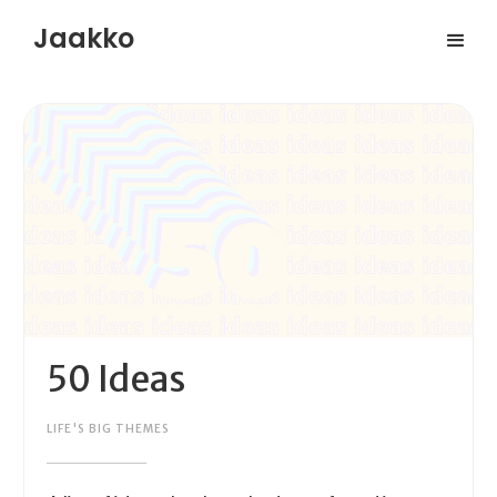
Jaakko
50 Ideas
LIFE'S BIG THEMES