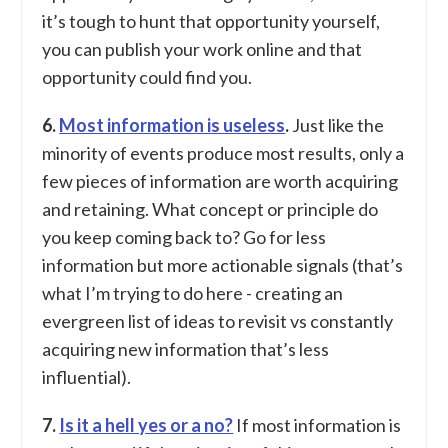
it’s tough to hunt that opportunity yourself,
you can publish your work online and that
opportunity could find you.
6.
Most information is useless
.
Just like the
minority of events produce most results, only a
few pieces of information are worth acquiring
and retaining. What concept or principle do
you keep coming back to? Go for less
information but more actionable signals (that’s
what I’m trying to do here - creating an
evergreen list of ideas to revisit vs constantly
acquiring new information that’s less
influential).
7.
Is it a hell yes or a no?
If most information is