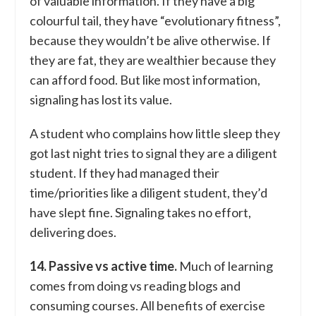
of valuable information. If they have a big
colourful tail, they have “evolutionary fitness”,
because they wouldn’t be alive otherwise. If
they are fat, they are wealthier because they
can afford food. But like most information,
signaling has lost its value.
A student who complains how little sleep they
got last night tries to signal they are a diligent
student. If they had managed their
time/priorities like a diligent student, they’d
have slept fine. Signaling takes no effort,
delivering does.
14. Passive vs active time.
Much of learning
comes from doing vs reading blogs and
consuming courses. All benefits of exercise