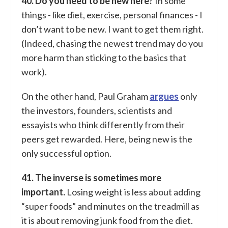
40. Do you need to be new here?
In some
things - like diet, exercise, personal finances - I
don’t want to be new. I want to get them right.
(Indeed, chasing the newest trend may do you
more harm than sticking to the basics that
work).
On the other hand, Paul Graham
argues
only
the investors, founders, scientists and
essayists who think differently from their
peers get rewarded. Here, being new is the
only successful option.
41. The inverse is sometimes more
important.
Losing weight is less about adding
“super foods” and minutes on the treadmill as
it is about removing junk food from the diet.