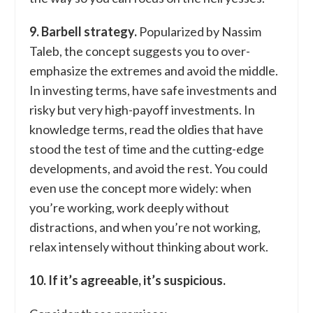
9. Barbell strategy.
Popularized by Nassim
Taleb, the concept suggests you to over-
emphasize the extremes and avoid the middle.
In investing terms, have safe investments and
risky but very high-payoff investments. In
knowledge terms, read the oldies that have
stood the test of time and the cutting-edge
developments, and avoid the rest. You could
even use the concept more widely: when
you’re working, work deeply without
distractions, and when you’re not working,
relax intensely without thinking about work.
10. If it’s agreeable, it’s suspicious.