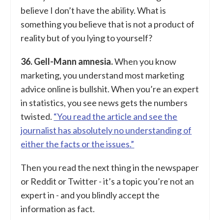
believe I don’t have the ability. What is
something you believe that is not a product of
reality but of you lying to yourself?
36. Gell-Mann amnesia.
When you know
marketing, you understand most marketing
advice online is bullshit. When you’re an expert
in statistics, you see news gets the numbers
twisted.
“You read the article and see the
journalist has absolutely no understanding of
either the facts or the issues.”
Then you read the next thing in the newspaper
or Reddit or Twitter - it’s a topic you’re not an
expert in - and you blindly accept the
information as fact.