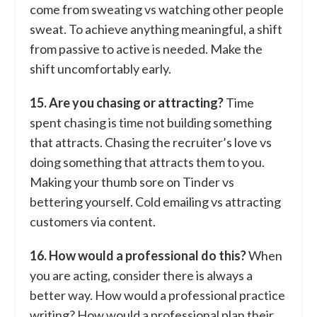
come from sweating vs watching other people
sweat. To achieve anything meaningful, a shift
from passive to active is needed. Make the
shift uncomfortably early.
15. Are you chasing or attracting?
Time
spent chasing is time not building something
that attracts. Chasing the recruiter’s love vs
doing something that attracts them to you.
Making your thumb sore on Tinder vs
bettering yourself. Cold emailing vs attracting
customers via content.
16. How would a professional do this?
When
you are acting, consider there is always a
better way. How would a professional practice
writing? How would a professional plan their