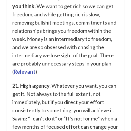
you think.
We want to get rich so we can get
freedom, and while getting rich is slow,
removing bullshit meetings, commitments and
relationships brings you freedom within the
week. Money is an intermediary to freedom,
and we are so obsessed with chasing the
intermediary we lose sight of the goal. There
are probably unnecessary steps in your plan
(
Relevant
)
21. High agency.
Whatever you want, you can
get it. Not always to the full extent, not
immediately, but if you direct your effort
consistently to something, you will achieve it.
Saying “I can’t do it” or “It’s not for me” when a
few months of focused effort can change your