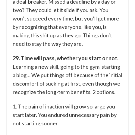
a deal-breaker. Missed a deadline by a day or
two? They could let it slide if you ask. You
won’t succeed every time, but you’ll get more
by recognizing that everyone, like you, is
making this shit up as they go. Things don’t
need to stay the way they are.
29. Time will pass, whether you start or not.
Learning a new skill, going to the gym, starting
a blog… We put things off because of the initial
discomfort of sucking at first, even though we
recognize the long-term benefits. 2 options.
1. The pain of inaction will grow so large you
start later. You endured unnecessary pain by
not starting sooner.