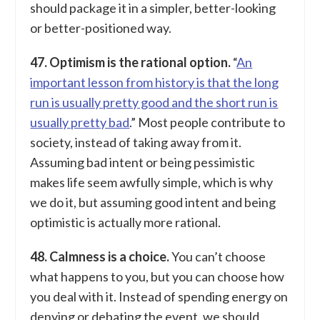
should package it in a simpler, better-looking
or better-positioned way.
47. Optimism is the rational option.
“
An
important lesson from history is that the long
run is usually pretty good and the short run is
usually pretty bad
.” Most people contribute to
society, instead of taking away from it.
Assuming bad intent or being pessimistic
makes life seem awfully simple, which is why
we do it, but assuming good intent and being
optimistic is actually more rational.
48. Calmness is a choice.
You can’t choose
what happens to you, but you can choose how
you deal with it. Instead of spending energy on
denying or debating the event, we should