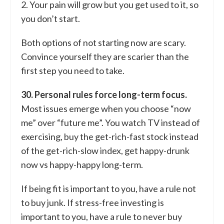
2. Your pain will grow but you get used to it, so
you don’t start.
Both options of not starting now are scary.
Convince yourself they are scarier than the
first step you need to take.
30. Personal rules force long-term focus.
Most issues emerge when you choose “now
me” over “future me”. You watch TV instead of
exercising, buy the get-rich-fast stock instead
of the get-rich-slow index, get happy-drunk
now vs happy-happy long-term.
If being fit is important to you, have a rule not
to buy junk. If stress-free investing is
important to you, have a rule to never buy