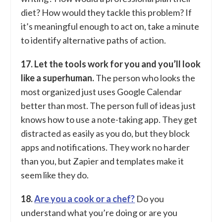
diet? How would they tackle this problem? If
it’s meaningful enough to act on, take a minute
to identify alternative paths of action.
17. Let the tools work for you and you’ll look
like a superhuman.
The person who looks the
most organized just uses Google Calendar
better than most. The person full of ideas just
knows how to use a note-taking app. They get
distracted as easily as you do, but they block
apps and notifications. They work no harder
than you, but Zapier and templates make it
seem like they do.
18.
Are you a cook or a chef?
Do you
understand what you’re doing or are you