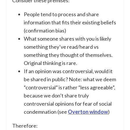
Consider these premises:
People tend to process and share
information that fits their existing beliefs
(confirmation bias)
What someone shares with you is likely
something they’ve read/heard vs
something they thought of themselves.
Original thinking is rare.
If an opinion was controversial, would it
be shared in public? Note: what we deem
“controversial” is rather “less agreeable”,
because we don’t share truly
controversial opinions for fear of social
condemnation (see
Overton window
)
Therefore: