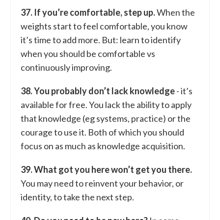
37. If you’re comfortable, step up.
When the
weights start to feel comfortable, you know
it’s time to add more. But: learn to identify
when you should be comfortable vs
continuously improving.
38. You probably don’t lack knowledge
- it’s
available for free. You lack the ability to apply
that knowledge (eg systems, practice) or the
courage to use it. Both of which you should
focus on as much as knowledge acquisition.
39. What got you here won’t get you there.
You may need to reinvent your behavior, or
identity, to take the next step.