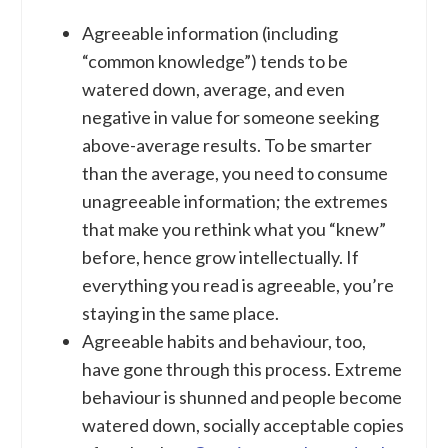
Agreeable information (including
“common knowledge”) tends to be
watered down, average, and even
negative in value for someone seeking
above-average results. To be smarter
than the average, you need to consume
unagreeable information; the extremes
that make you rethink what you “knew”
before, hence grow intellectually. If
everything you read is agreeable, you’re
staying in the same place.
Agreeable habits and behaviour, too,
have gone through this process. Extreme
behaviour is shunned and people become
watered down, socially acceptable copies