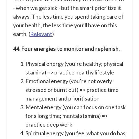
- when we get sick - but the smart prioritize it
always. The less time you spend taking care of
your health, the less time you’ll have on this
earth. (
Relevant
)
44. Four energies to monitor and replenish.
Physical energy (you’re healthy; physical
stamina) => practice healthy lifestyle
Emotional energy (you’re not overly
stressed or burnt out) => practice time
management and prioritisation
Mental energy (you can focus on one task
for a long time; mental stamina) =>
practice deep work
Spiritual energy (you feel what you do has