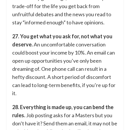
trade-off for the life you get back from
unfruitful debates and the news you read to
stay “informed enough” to have opinions.
27. You get what you ask for, not what you
deserve.
An uncomfortable conversation
could boost your income by 10%. An email can
open up opportunities you’ve only been
dreaming of. One phone call can result in a
hefty discount. A short period of discomfort
can lead to long-term benefits, if you’re up for
it.
28. Everything is made up, you can bend the
rules.
Job posting asks for a Masters but you
don’t have it? Send them an email, it may not be