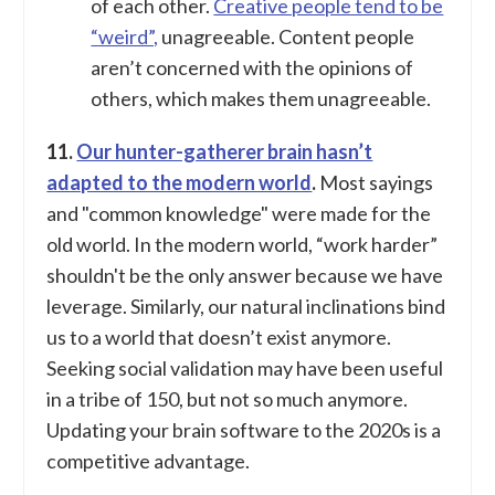
of each other.
Creative people tend to be
“weird”,
unagreeable. Content people
aren’t concerned with the opinions of
others, which makes them unagreeable.
11.
Our hunter-gatherer brain hasn’t
adapted to the modern world
.
Most sayings
and "common knowledge" were made for the
old world. In the modern world, “work harder”
shouldn't be the only answer because we have
leverage. Similarly, our natural inclinations bind
us to a world that doesn’t exist anymore.
Seeking social validation may have been useful
in a tribe of 150, but not so much anymore.
Updating your brain software to the 2020s is a
competitive advantage.