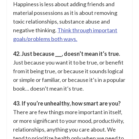
Happiness is less about adding friends and
material possessions as it is about removing
toxic relationships, substance abuse and
negative thinking.
Think through important
goals/problems both ways.
42. Just because ___, doesn’t mean it’s true.
Just because you want it to be true, or benefit
from it being true, or because it sounds logical
or simple or familiar, or because it’s in a popular
book… doesn’t mean it’s true.
43. If you’re unhealthy, how smart are you?
There are few things more important in itself,
or more significant to your mood, productivity,
relationships, anything you care about. We
tend to prioritize health only when we need to