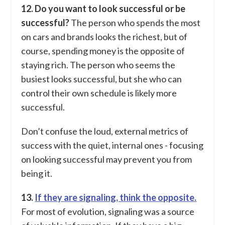
12. Do you want to look successful or be
successful?
The person who spends the most
on cars and brands looks the richest, but of
course, spending money is the opposite of
staying rich. The person who seems the
busiest looks successful, but she who can
control their own schedule is likely more
successful.
Don’t confuse the loud, external metrics of
success with the quiet, internal ones - focusing
on looking successful may prevent you from
being it.
13.
If they are signaling, think the opposite.
For most of evolution, signaling was a source