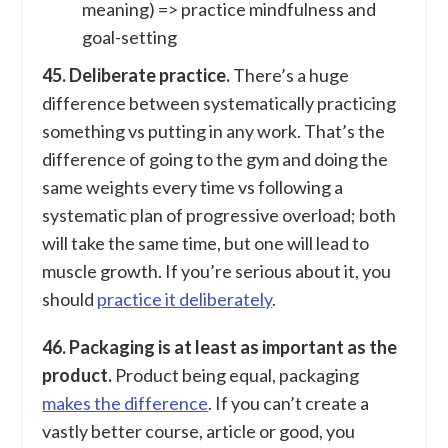
meaning) => practice mindfulness and
goal-setting
45. Deliberate practice.
There’s a huge
difference between systematically practicing
something vs putting in any work. That’s the
difference of going to the gym and doing the
same weights every time vs following a
systematic plan of progressive overload; both
will take the same time, but one will lead to
muscle growth. If you’re serious about it, you
should
practice it deliberately
.
46. Packaging is at least as important as the
product.
Product being equal, packaging
makes the difference
. If you can’t create a
vastly better course, article or good, you