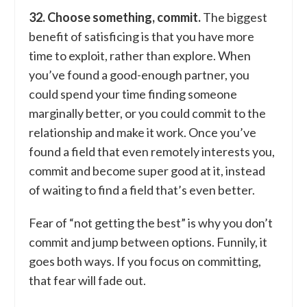
32. Choose something, commit.
The biggest
benefit of satisficing is that you have more
time to exploit, rather than explore. When
you’ve found a good-enough partner, you
could spend your time finding someone
marginally better, or you could commit to the
relationship and make it work. Once you’ve
found a field that even remotely interests you,
commit and become super good at it, instead
of waiting to find a field that’s even better.
Fear of “not getting the best” is why you don’t
commit and jump between options. Funnily, it
goes both ways. If you focus on committing,
that fear will fade out.