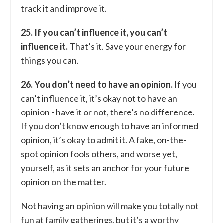
track it and improve it.
25. If you can’t influence it, you can’t
influence it.
That’s it. Save your energy for
things you can.
26. You don’t need to have an opinion.
If you
can’t influence it, it’s okay not to have an
opinion - have it or not, there’s no difference.
If you don’t know enough to have an informed
opinion, it’s okay to admit it. A fake, on-the-
spot opinion fools others, and worse yet,
yourself, as it sets an anchor for your future
opinion on the matter.
Not having an opinion will make you totally not
fun at family gatherings, but it’s a worthy