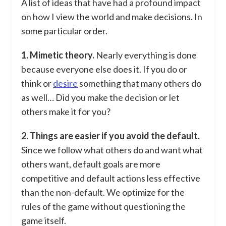
A list of ideas that have had a profound impact
on how I view the world and make decisions. In
some particular order.
1. Mimetic theory.
Nearly everything is done
because everyone else does it. If you do or
think or
desire
something that many others do
as well… Did you make the decision or let
others make it for you?
2. Things are easier if you avoid the default.
Since we follow what others do and want what
others want, default goals are more
competitive and default actions less effective
than the non-default. We optimize for the
rules of the game without questioning the
game itself.