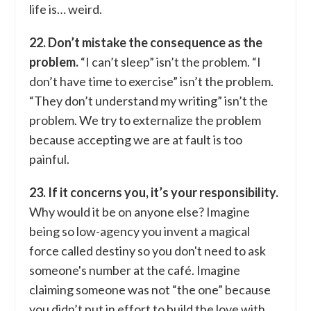
life is… weird.
22. Don’t mistake the consequence as the
problem.
“I can’t sleep” isn’t the problem. “I
don’t have time to exercise” isn’t the problem.
“They don’t understand my writing” isn’t the
problem. We try to externalize the problem
because accepting we are at fault is too
painful.
23. If it concerns you, it’s your responsibility.
Why would it be on anyone else? Imagine
being so low-agency you invent a magical
force called destiny so you don't need to ask
someone's number at the café. Imagine
claiming someone was not “the one” because
you didn’t put in effort to build the love with