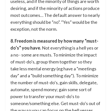
useless, and if the minority of things are worth
desiring, and if the minority of actions produce
most outcomes… The default answer to nearly
everything should be “no”. “Yes” would be the
exception, not the norm.
8. Freedom is measured by how many “must-
do’s” you have.
Not everything is a hell yes or
a no - some are musts. To minimize the impact
of must-do’s, group them together so they
take less mental energy (eg have a “meetings
day” and a “build something day”). To minimize
the number of must-do’s, gain skills, delegate,
automate, spend money; gain some sort of
power to transfer your must-do’s to
someone/something else. Get must-do’s out of
the way so you can focus on the hell yesses.