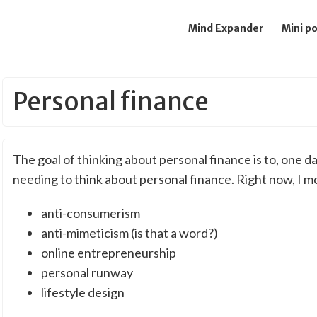
Mind Expander
Mini p
Personal finance
The goal of thinking about personal finance is to, one da
needing to think about personal finance. Right now, I m
anti-consumerism
anti-mimeticism (is that a word?)
online entrepreneurship
personal runway
lifestyle design