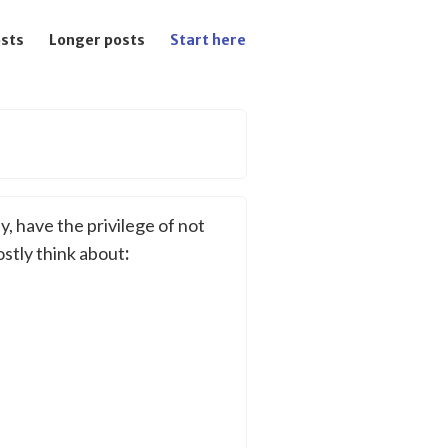
osts
Longer posts
Start here
y, have the privilege of not
ostly think about
: