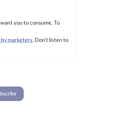
s want you to consume. To
 by marketers
. Don't listen to
bscribe
t with Kit