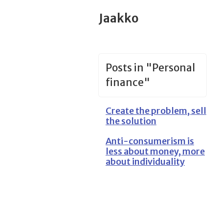
Jaakko
Posts in "Personal
finance"
Create the problem, sell
the solution
Anti-consumerism is
less about money, more
about individuality