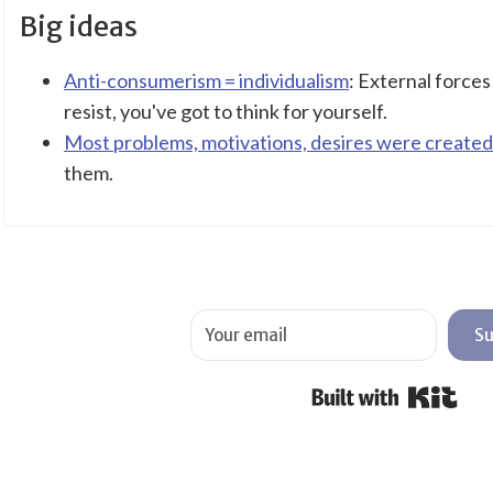
Big ideas
Anti-consumerism = individualism
: External force
resist, you've got to think for yourself.
Most problems, motivations, desires were created
them.
Su
Buil