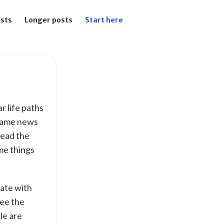
osts
Longer posts
Start here
ar life paths
 same news
read the
me things
mate with
see the
le are