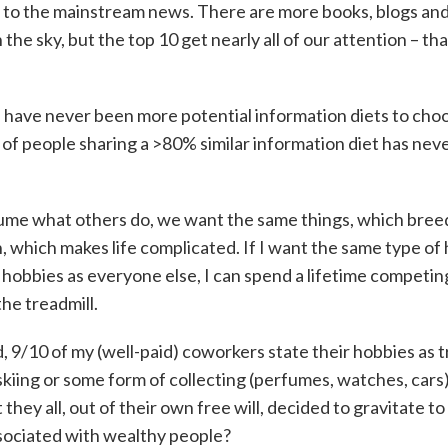
to the mainstream news. There are more books, blogs an
n the sky, but the top 10 get nearly all of our attention – tha
 have never been more potential information diets to cho
of people sharing a >80% similar information diet has neve
me what others do, we want the same things, which bree
, which makes life complicated. If I want the same type of
, hobbies as everyone else, I can spend a lifetime competin
he treadmill.
 9/10 of my (well-paid) coworkers state their hobbies as t
skiing or some form of collecting (perfumes, watches, cars). 
 they all, out of their own free will, decided to gravitate t
sociated with wealthy people?