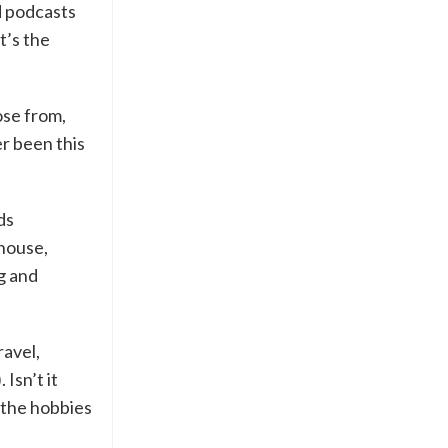
d podcasts
t’s the
ose from,
r been this
ds
 house,
g and
ravel,
Isn’t it
o the hobbies