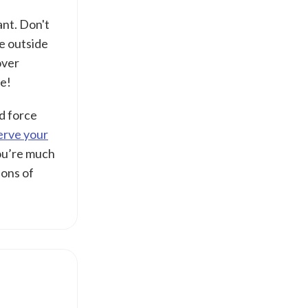
nt. Don't
ce outside
over
le!
nd force
serve your
You’re much
ions of