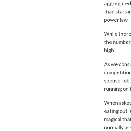
aggregated 
than stars i
power law.
While there
the number 
high!
As we consu
competition
spouse, job
running on t
When asked,
eating out, 
magical that
normally as