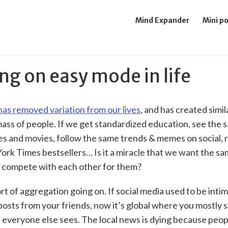
Mind Expander
Mini p
ng on easy mode in life
as removed variation from our lives
, and has created simil
mass of people. If we get standardized education, see the
es and movies, follow the same trends & memes on social, 
rk Times bestsellers… Is it a miracle that we want the sa
 compete with each other for them?
rt of aggregation going on. If social media used to be inti
posts from your friends, now it’s global where you mostly 
 everyone else sees. The local news is dying because peop