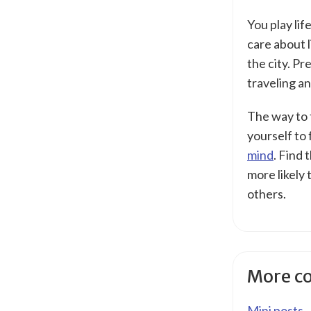
You play li
care about l
the city. Pr
traveling an
The way to t
yourself to 
mind
. Find 
more likely 
others.
More c
Mini posts