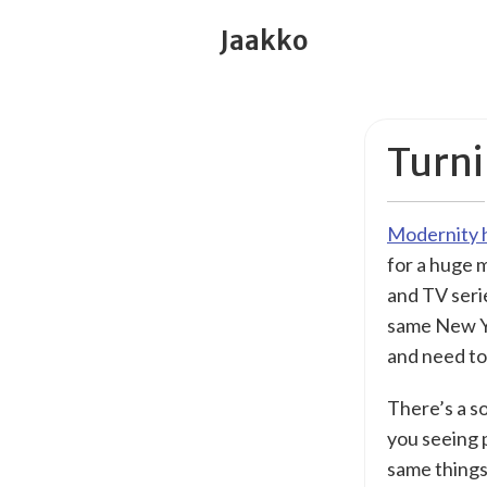
Jaakko
Turni
Modernity h
for a huge 
and TV seri
same New Yo
and need to
There’s a so
you seeing 
same things