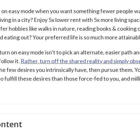
fe on easy mode when you want something fewer people wa
iving in a city? Enjoy 5x lower rent with 5x more living spa
efer hobbies like walks in nature, reading books & cooking 
d eating out? Your preferred life is so much more attainab
urn on easy mode isn’t to pick an alternate, easier path a
follow it.
Rather, turn off the shared reality and simply ob
the few desires you intrinsically have, then pursue them. 
to fulfill these desires than those force-fed to you, and mill
ontent